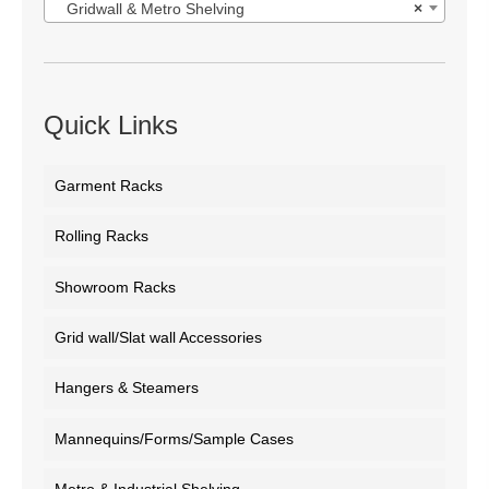
Gridwall & Metro Shelving
×
Quick Links
Garment Racks
Rolling Racks
Showroom Racks
Grid wall/Slat wall Accessories
Hangers & Steamers
Mannequins/Forms/Sample Cases