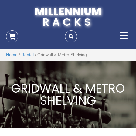
MILLENNIUM
RACKS
Home
/
Rental
/ Gridwall & Metro Shelving
GRIDWALL & METRO
SHELVING