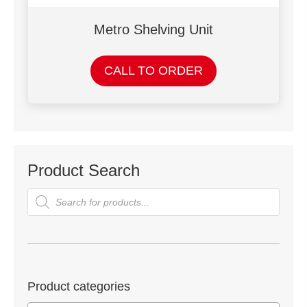
Metro Shelving Unit
CALL TO ORDER
Product Search
Products
search
Product categories