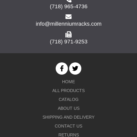
(718) 965-4736
info@millenniumracks.com
(718) 971-9253
HOME
ALL PRODUCTS
CATALOG
ABOUT US
SHIPPING AND DELIVERY
CONTACT US
RETURNS