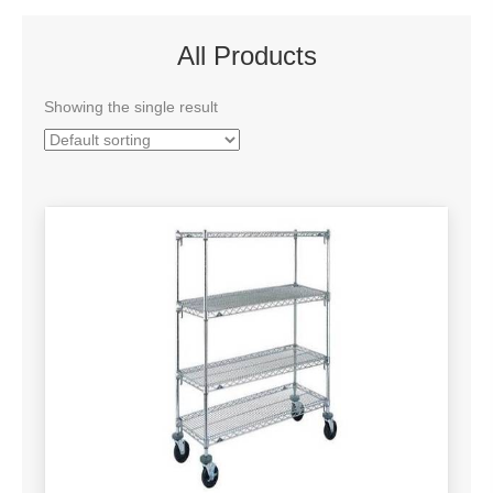
All Products
Showing the single result