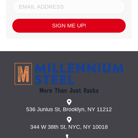
SIGN ME UP!
536 Junius St, Brooklyn, NY 11212
344 W 38th St, NYC, NY 10018