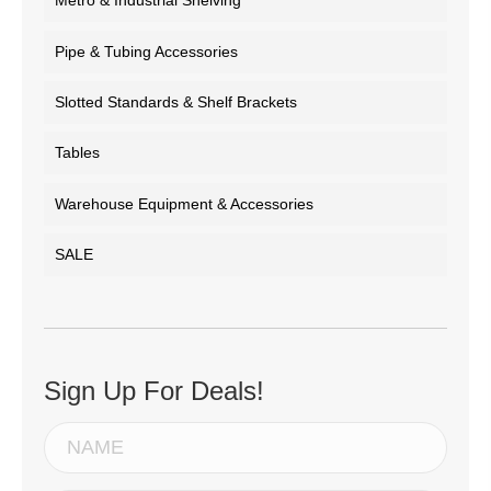
Metro & Industrial Shelving
Pipe & Tubing Accessories
Slotted Standards & Shelf Brackets
Tables
Warehouse Equipment & Accessories
SALE
Sign Up For Deals!