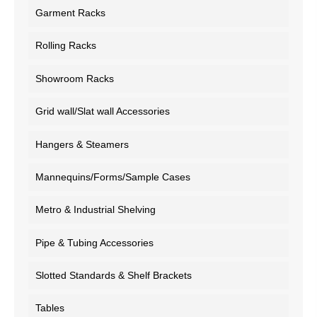
Garment Racks
Rolling Racks
Showroom Racks
Grid wall/Slat wall Accessories
Hangers & Steamers
Mannequins/Forms/Sample Cases
Metro & Industrial Shelving
Pipe & Tubing Accessories
Slotted Standards & Shelf Brackets
Tables