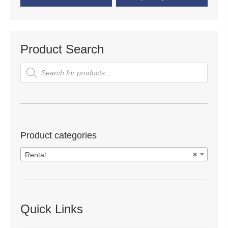
Product Search
Products
search
Product categories
Rental
×
Quick Links