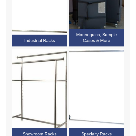
Mannequins, Sample
Industrial Racks
Cases & More
Showroom Racks
Specialty Racks