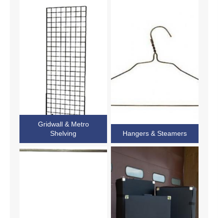
Gridwall & Metro
Shelving
Hangers & Steamers