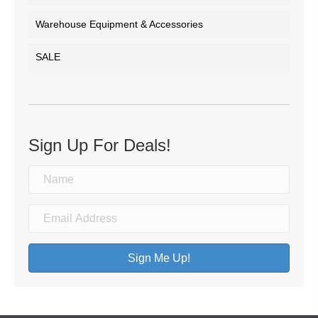
Warehouse Equipment & Accessories
SALE
Sign Up For Deals!
Sign Me Up!