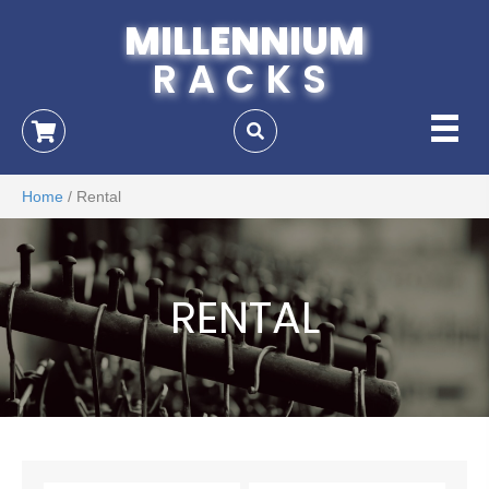
MILLENNIUM
RACKS
Home
/ Rental
RENTAL