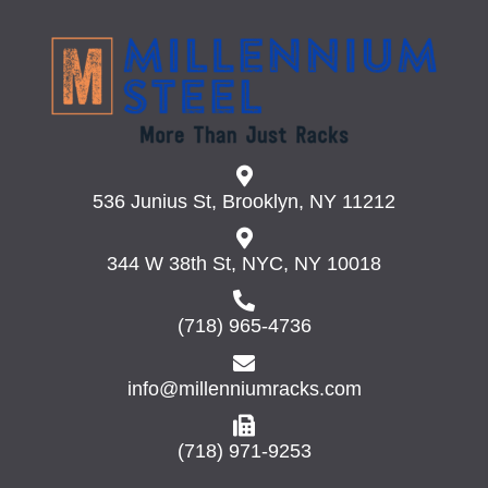
536 Junius St, Brooklyn, NY 11212
344 W 38th St, NYC, NY 10018
(718) 965-4736
info@millenniumracks.com
(718) 971-9253