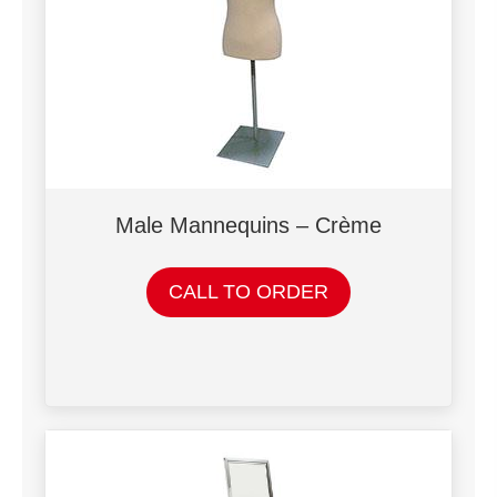
Male Mannequins – Crème
CALL TO ORDER