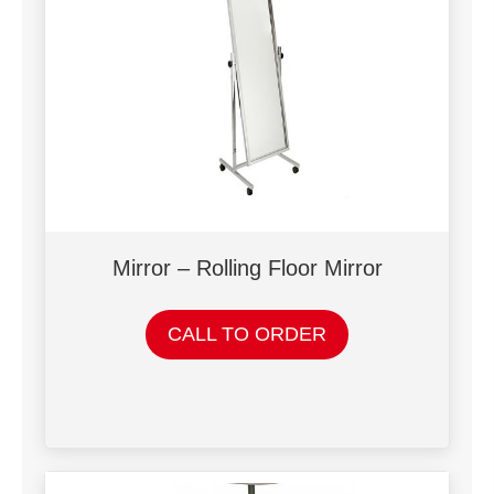
Mirror – Rolling Floor Mirror
CALL TO ORDER