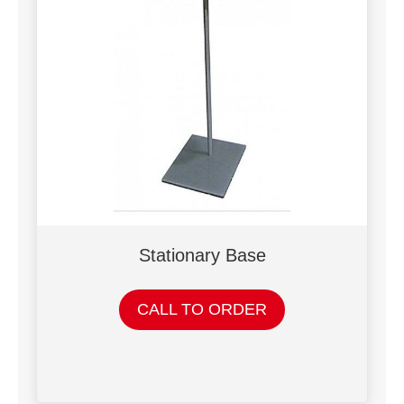
Stationary Base
CALL TO ORDER