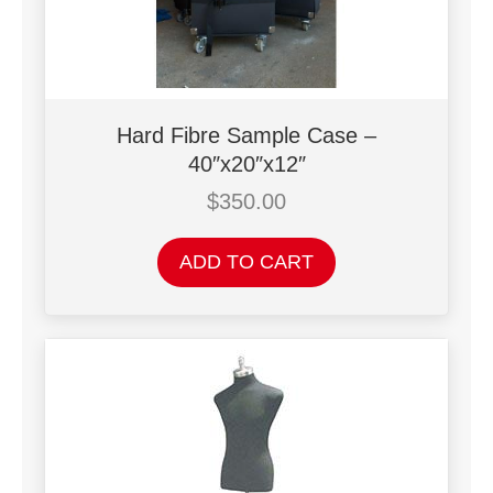
Hard Fibre Sample Case –
40″x20″x12″
$
350.00
ADD TO CART