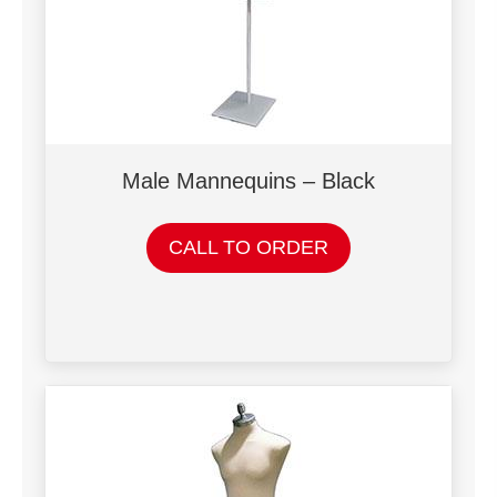
Male Mannequins – Black
CALL TO ORDER