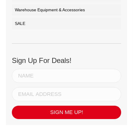
Warehouse Equipment & Accessories
SALE
Sign Up For Deals!
SIGN ME UP!