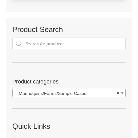
Product Search
Products
search
Product categories
Mannequins/Forms/Sample Cases
×
Quick Links