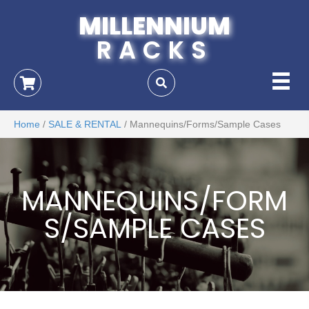
MILLENNIUM
RACKS
Home
/
SALE & RENTAL
/ Mannequins/Forms/Sample Cases
MANNEQUINS/FORM
S/SAMPLE CASES