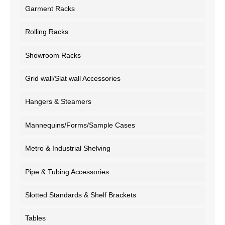
Garment Racks
Rolling Racks
Showroom Racks
Grid wall/Slat wall Accessories
Hangers & Steamers
Mannequins/Forms/Sample Cases
Metro & Industrial Shelving
Pipe & Tubing Accessories
Slotted Standards & Shelf Brackets
Tables