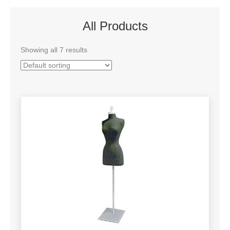
All Products
Showing all 7 results