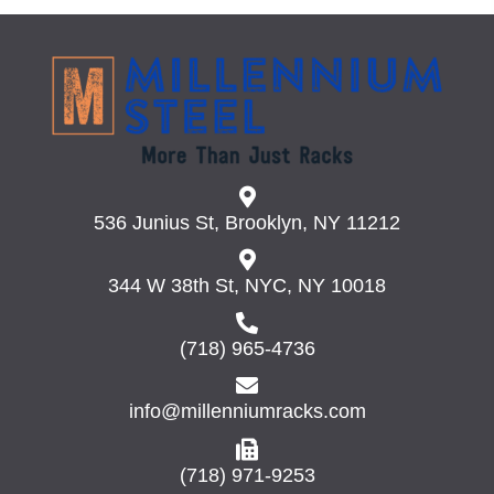
536 Junius St, Brooklyn, NY 11212
344 W 38th St, NYC, NY 10018
(718) 965-4736
info@millenniumracks.com
(718) 971-9253