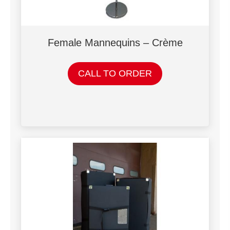
Female Mannequins – Crème
CALL TO ORDER