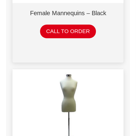
Female Mannequins – Black
CALL TO ORDER