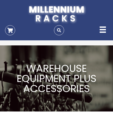
MILLENNIUM
RACKS
WAREHOUSE
EQUIPMENT PLUS
ACCESSORIES