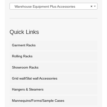
Warehouse Equipment Plus Accessories
×
Quick Links
Garment Racks
Rolling Racks
Showroom Racks
Grid wall/Slat wall Accessories
Hangers & Steamers
Mannequins/Forms/Sample Cases