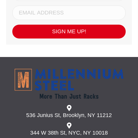
SIGN ME UP!
536 Junius St, Brooklyn, NY 11212
344 W 38th St, NYC, NY 10018