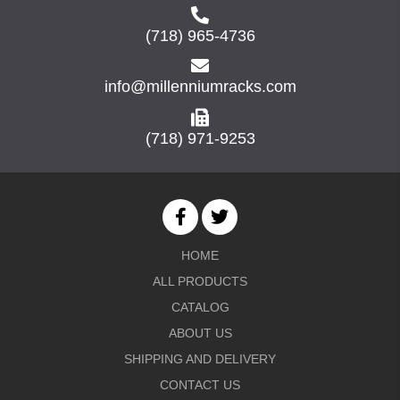
(718) 965-4736
info@millenniumracks.com
(718) 971-9253
HOME
ALL PRODUCTS
CATALOG
ABOUT US
SHIPPING AND DELIVERY
CONTACT US