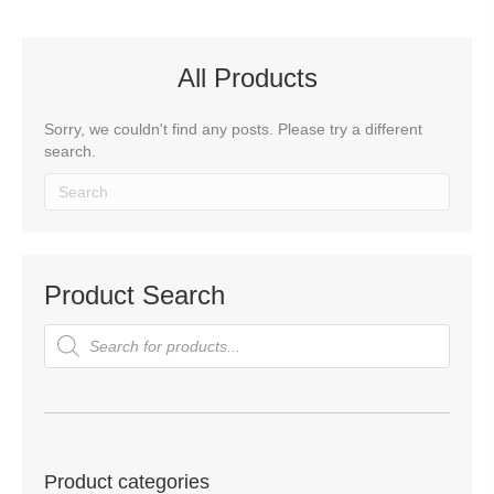
All Products
Sorry, we couldn't find any posts. Please try a different
search.
Product Search
Products
search
Product categories