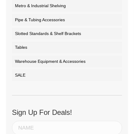
Metro & Industrial Shelving
Pipe & Tubing Accessories
Slotted Standards & Shelf Brackets
Tables
Warehouse Equipment & Accessories
SALE
Sign Up For Deals!