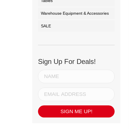
Tables
Warehouse Equipment & Accessories
SALE
Sign Up For Deals!
SIGN ME UP!