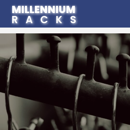
MILLENNIUM
RACKS