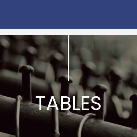
TABLES