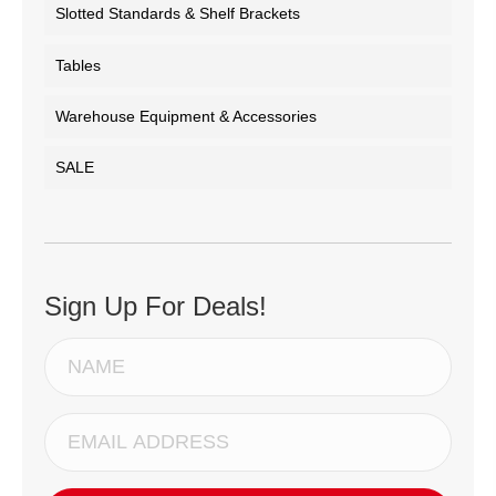
Slotted Standards & Shelf Brackets
Tables
Warehouse Equipment & Accessories
SALE
Sign Up For Deals!