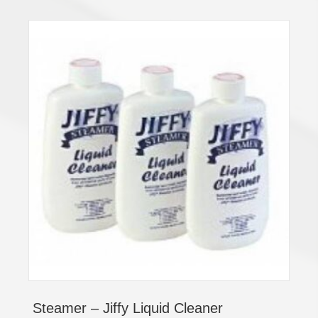
Steamer – Jiffy Liquid Cleaner