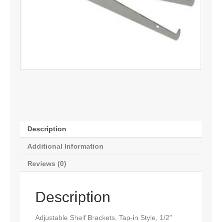
Description
Additional Information
Reviews (0)
Description
Adjustable Shelf Brackets, Tap-in Style, 1/2″