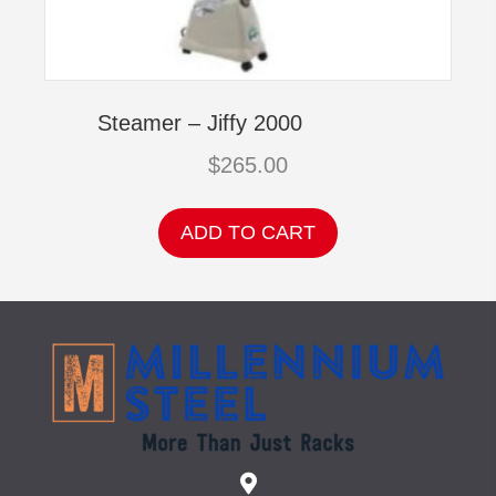
Steamer – Jiffy 2000
$
265.00
ADD TO CART