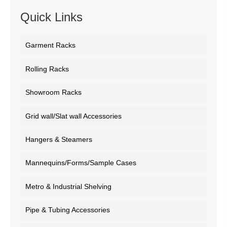
Quick Links
Garment Racks
Rolling Racks
Showroom Racks
Grid wall/Slat wall Accessories
Hangers & Steamers
Mannequins/Forms/Sample Cases
Metro & Industrial Shelving
Pipe & Tubing Accessories