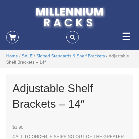
MILLENNIUM
RACKS
Home
/
SALE
/
Slotted Standards & Shelf Brackets
/ Adjustable
Shelf Brackets – 14″
Adjustable Shelf
Brackets – 14″
$
3.95
CALL TO ORDER IF SHIPPING OUT OF THE GREATER