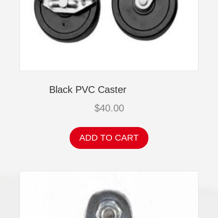
Black PVC Caster
$
40.00
ADD TO CART