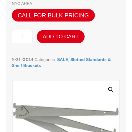
NYC AREA
CALL FOR BULK PRICING
Adjustable
ADD TO CART
Shelf
Brackets
-
14"
SKU:
GC14
Categories:
SALE
,
Slotted Standards &
quantity
Shelf Brackets