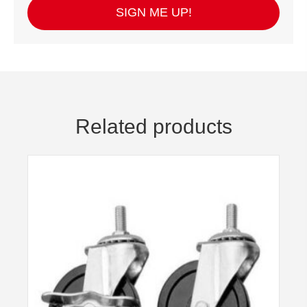
SIGN ME UP!
Related products