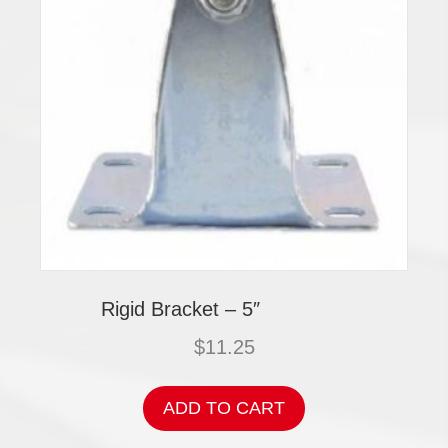
Rigid Bracket – 5″
$
11.25
ADD TO CART