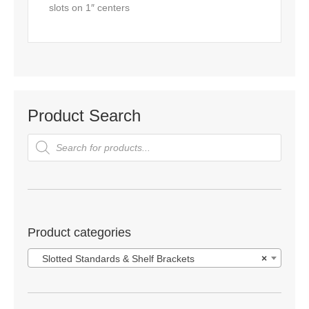
slots on 1″ centers
Product Search
Products
search
Product categories
Slotted Standards & Shelf Brackets
×