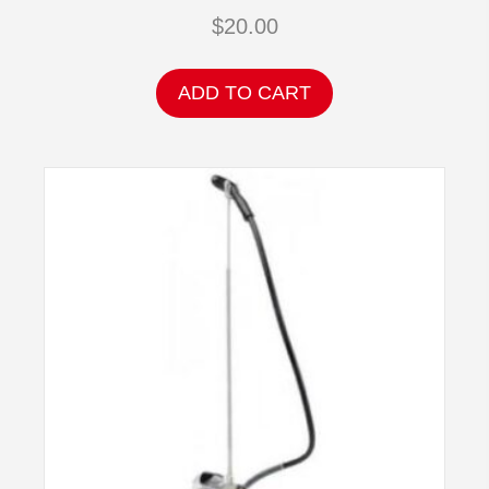
$
20.00
ADD TO CART