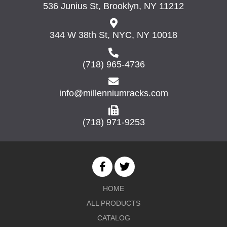
536 Junius St, Brooklyn, NY 11212
344 W 38th St, NYC, NY 10018
(718) 965-4736
info@millenniumracks.com
(718) 971-9253
HOME
ALL PRODUCTS
CATALOG