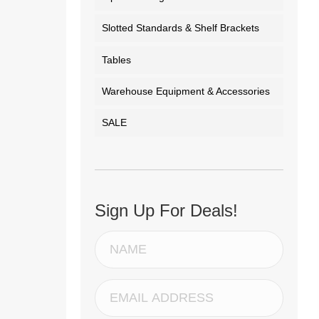
Slotted Standards & Shelf Brackets
Tables
Warehouse Equipment & Accessories
SALE
Sign Up For Deals!