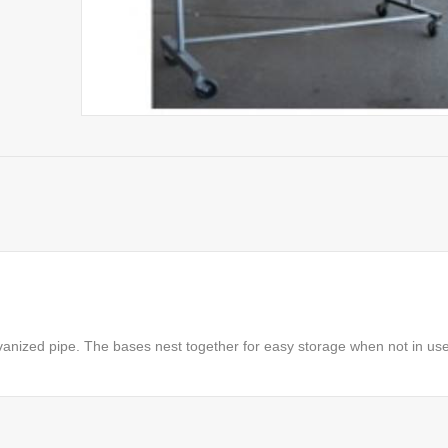
anized pipe. The bases nest together for easy storage when not in use