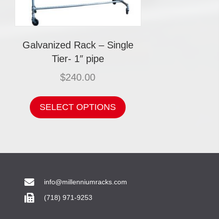
Galvanized Rack – Single
Tier- 1″ pipe
$
240.00
This
product
SELECT OPTIONS
has
multiple
variants.
The
options
may
be
chosen
info@millenniumracks.com
on
(718) 971-9253
the
product