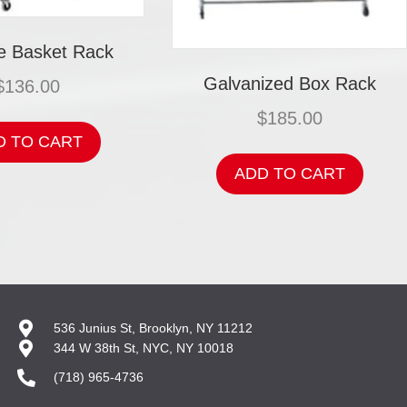
 Basket Rack
Galvanized Box Rack
$
136.00
$
185.00
D TO CART
ADD TO CART
536 Junius St, Brooklyn, NY 11212
344 W 38th St, NYC, NY 10018
(718) 965-4736