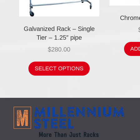
Chrome
Galvanized Rack – Single
Tier – 1.25″ pipe
AD
$
280.00
This
product
SELECT OPTIONS
has
multiple
variants.
The
options
may
be
chosen
on
the
product