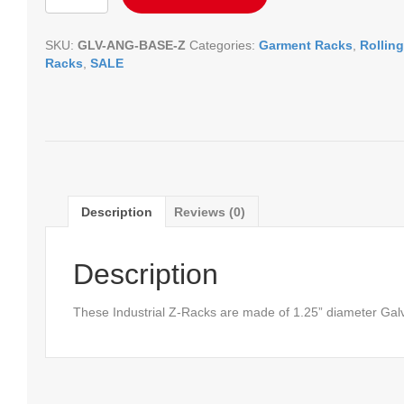
Z-
Rack
SKU:
GLV-ANG-BASE-Z
Categories:
Garment Racks
,
Rolling
quantity
Racks
,
SALE
Description
Reviews (0)
Description
These Industrial Z-Racks are made of 1.25” diameter Galv