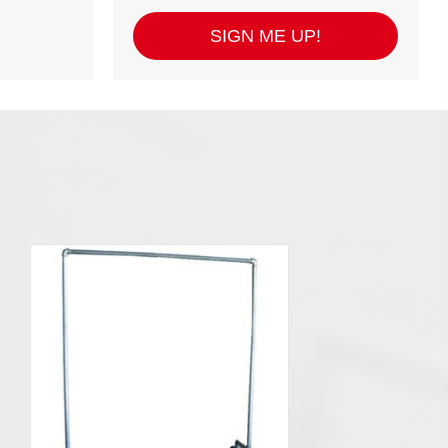
SIGN ME UP!