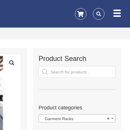
Product Search
Products
search
Product categories
Garment Racks
×