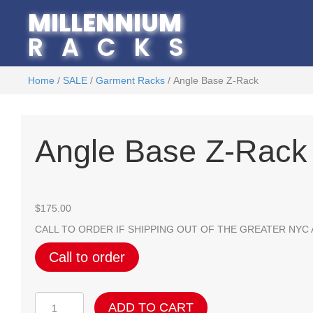
MILLENNIUM
RACKS
Home
/
SALE
/
Garment Racks
/ Angle Base Z-Rack
Angle Base Z-Rack
$
175.00
CALL TO ORDER IF SHIPPING OUT OF THE GREATER NYC
Call to order
Angle
ADD TO CART
Base