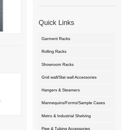
Quick Links
Garment Racks
Rolling Racks
Showroom Racks
Grid wall/Slat wall Accessories
Hangers & Steamers
.
Mannequins/Forms/Sample Cases
Metro & Industrial Shelving
Pipe & Tubing Accessories