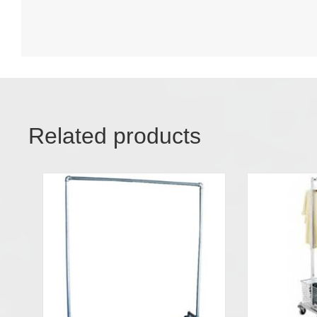
Related products