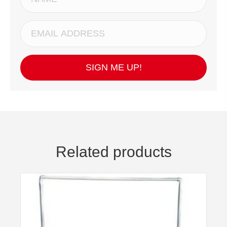
SIGN ME UP!
Related products