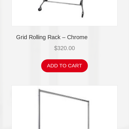
Grid Rolling Rack – Chrome
$
320.00
ADD TO CART