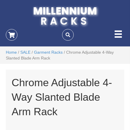
MILLENNIUM
RACKS
Home
/
SALE
/
Garment Racks
/ Chrome Adjustable 4-Way
Slanted Blade Arm Rack
Chrome Adjustable 4-
Way Slanted Blade
Arm Rack