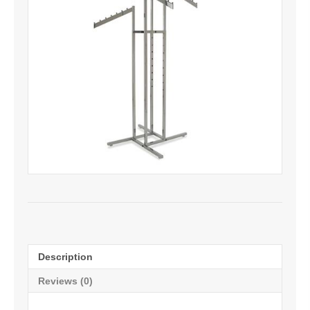
Description
Reviews (0)