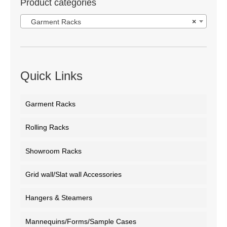
Product categories
Garment Racks
×
Quick Links
Garment Racks
Rolling Racks
Showroom Racks
Grid wall/Slat wall Accessories
Hangers & Steamers
Mannequins/Forms/Sample Cases