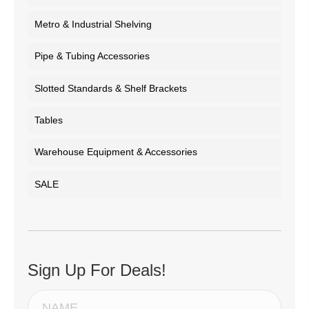
Metro & Industrial Shelving
Pipe & Tubing Accessories
Slotted Standards & Shelf Brackets
Tables
Warehouse Equipment & Accessories
SALE
Sign Up For Deals!