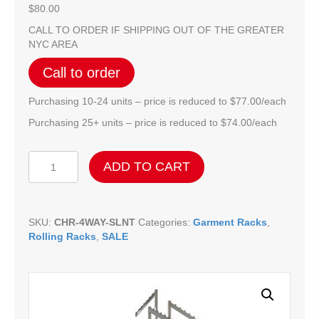
$
80.00
CALL TO ORDER IF SHIPPING OUT OF THE GREATER
NYC AREA
Call to order
Purchasing 10-24 units – price is reduced to $77.00/each
Purchasing 25+ units – price is reduced to $74.00/each
Chrome
ADD TO CART
Adjustable
4-
Way
Slanted
SKU:
CHR-4WAY-SLNT
Categories:
Garment Racks
,
Blade
Rolling Racks
,
SALE
Arm
Rack
quantity