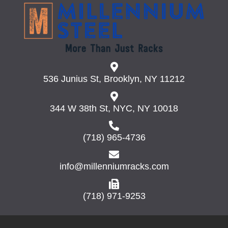
536 Junius St, Brooklyn, NY 11212
344 W 38th St, NYC, NY 10018
(718) 965-4736
info@millenniumracks.com
(718) 971-9253