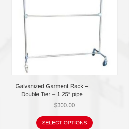
Galvanized Garment Rack –
Double Tier – 1.25″ pipe
$
300.00
This
product
SELECT OPTIONS
has