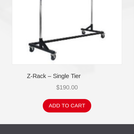
Z-Rack – Single Tier
$
190.00
ADD TO CART