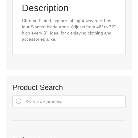
Description
Chrome Plated, square tubing 4-way rack has
four Slanted blade arms. Adjusts from 48″ to 72″
high every 3″. Ideal for displaying clothing and
accessories alike.
Product Search
Products
search