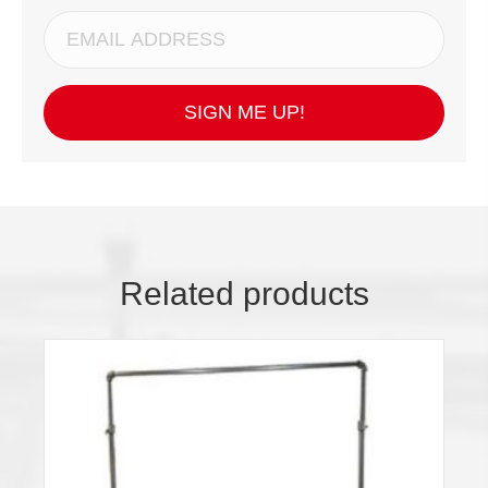
SIGN ME UP!
Related products