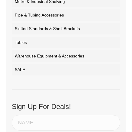
Metro & Industrial Shelving
Pipe & Tubing Accessories
Slotted Standards & Shelf Brackets
Tables
Warehouse Equipment & Accessories
SALE
Sign Up For Deals!