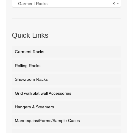
Garment Racks
×
Quick Links
Garment Racks
Rolling Racks
Showroom Racks
Grid wall/Slat wall Accessories
Hangers & Steamers
Mannequins/Forms/Sample Cases