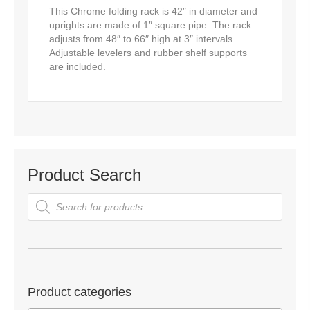
This Chrome folding rack is 42″ in diameter and
uprights are made of 1″ square pipe. The rack
adjusts from 48″ to 66″ high at 3″ intervals.
Adjustable levelers and rubber shelf supports
are included.
Product Search
Products
search
Product categories