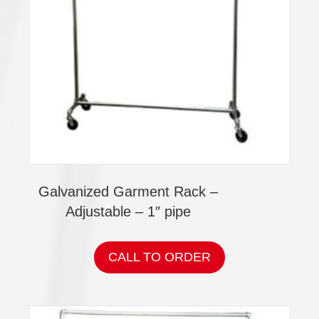
Galvanized Garment Rack –
Adjustable – 1″ pipe
CALL TO ORDER