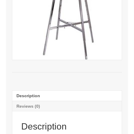
Description
Reviews (0)
Description