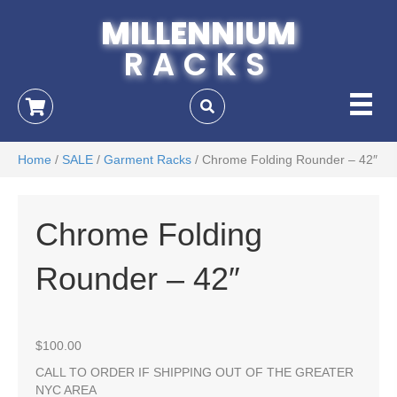
MILLENNIUM
RACKS
Home
/
SALE
/
Garment Racks
/ Chrome Folding Rounder – 42″
Chrome Folding
Rounder – 42″
$
100.00
CALL TO ORDER IF SHIPPING OUT OF THE GREATER
NYC AREA