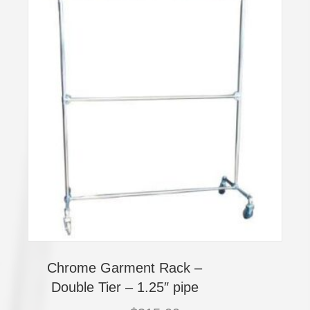
Chrome Garment Rack –
Double Tier – 1.25″ pipe