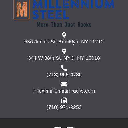
may
be
chosen
on
the
product
page
536 Junius St, Brooklyn, NY 11212
344 W 38th St, NYC, NY 10018
(718) 965-4736
info@millenniumracks.com
(718) 971-9253