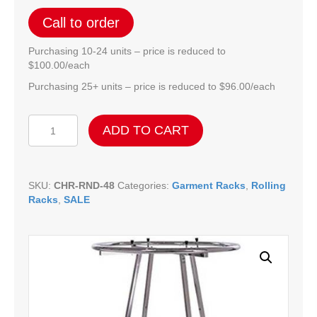
Call to order
Purchasing 10-24 units – price is reduced to
$100.00/each
Purchasing 25+ units – price is reduced to $96.00/each
Chrome
ADD TO CART
Folding
Rounder
-
42"
SKU:
CHR-RND-48
Categories:
Garment Racks
,
Rolling
quantity
Racks
,
SALE