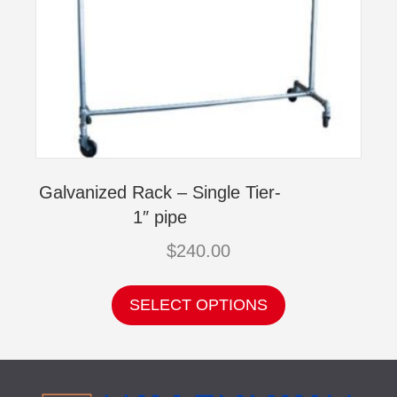
Galvanized Rack – Single Tier-
1″ pipe
$
240.00
This
product
SELECT OPTIONS
has
multiple
variants.
The
options