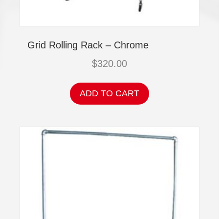
Grid Rolling Rack – Chrome
$
320.00
ADD TO CART