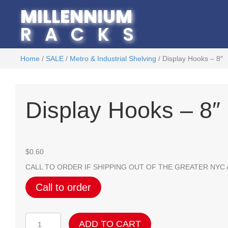
MILLENNIUM
RACKS
Home
/
SALE
/
Metro & Industrial Shelving
/ Display Hooks – 8″
Display Hooks – 8″
$
0.60
CALL TO ORDER IF SHIPPING OUT OF THE GREATER NYC
Call to order
Display
ADD TO CART
Hooks