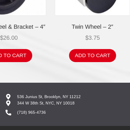
el & Bracket – 4″
Twin Wheel – 2″
$
26.00
$
3.75
D TO CART
ADD TO CART
536 Junius St, Brooklyn, NY 11212
344 W 38th St, NYC, NY 10018
(718) 965-4736