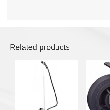
Related products