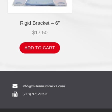
Rigid Bracket – 6″
$
17.50
ADD TO CART
info@millenniumracks.com
(718) 971-9253