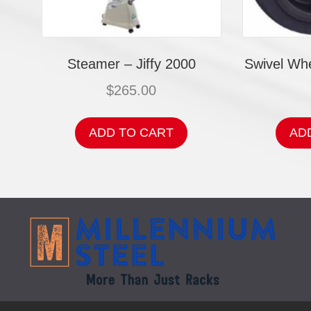
Steamer – Jiffy 2000
Swivel Whe
$
265.00
ADD TO CART
AD