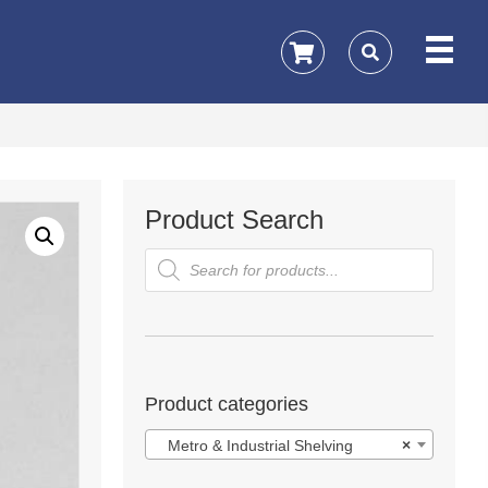
Product Search
Products
search
Product categories
Metro & Industrial Shelving
×