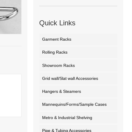
Quick Links
Garment Racks
Rolling Racks
Showroom Racks
Grid wall/Slat wall Accessories
Hangers & Steamers
Mannequins/Forms/Sample Cases
Metro & Industrial Shelving
Pipe & Tubing Accessories