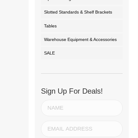
Slotted Standards & Shelf Brackets
Tables
Warehouse Equipment & Accessories
SALE
Sign Up For Deals!