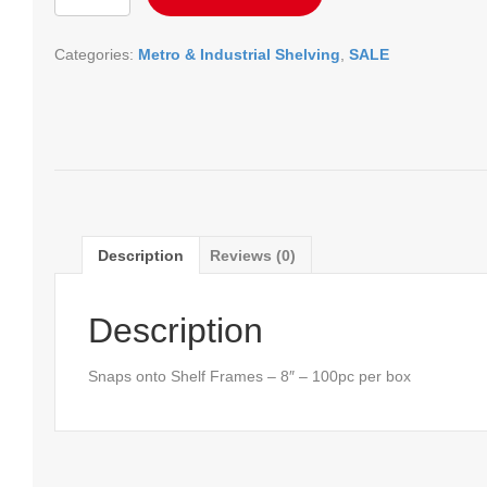
-
8"
Categories:
Metro & Industrial Shelving
,
SALE
quantity
Description
Reviews (0)
Description
Snaps onto Shelf Frames – 8″ – 100pc per box