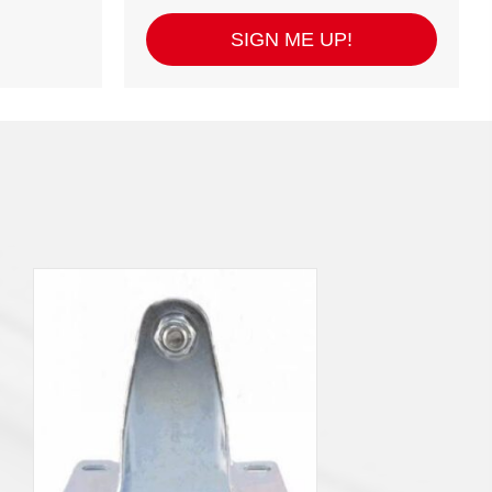
SIGN ME UP!