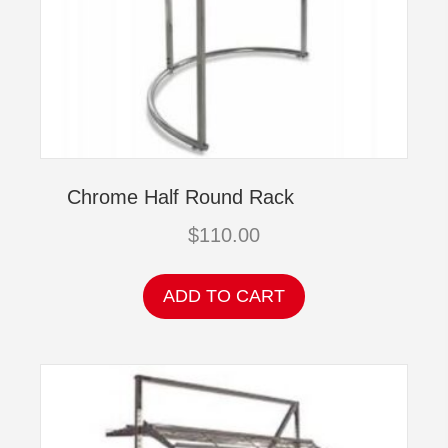
Chrome Half Round Rack
$
110.00
ADD TO CART