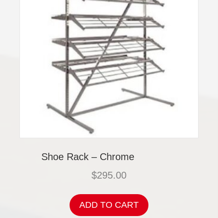
Shoe Rack – Chrome
$
295.00
ADD TO CART