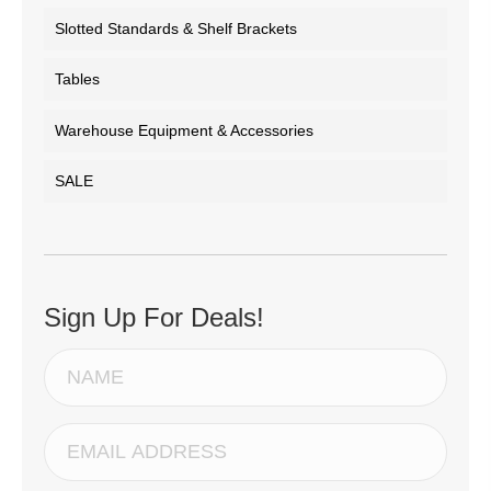
Slotted Standards & Shelf Brackets
Tables
Warehouse Equipment & Accessories
SALE
Sign Up For Deals!