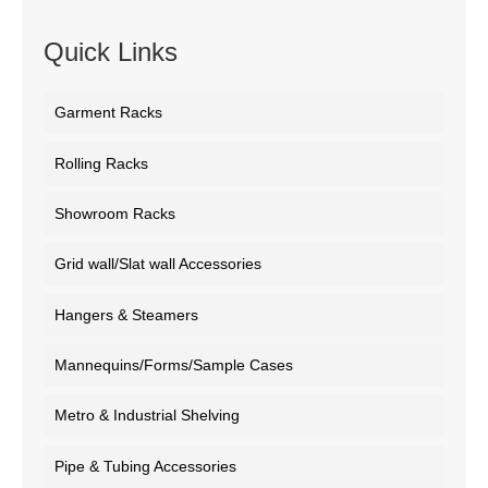
Quick Links
Garment Racks
Rolling Racks
Showroom Racks
Grid wall/Slat wall Accessories
Hangers & Steamers
Mannequins/Forms/Sample Cases
Metro & Industrial Shelving
Pipe & Tubing Accessories