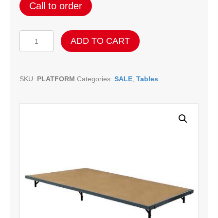
Call to order
Folding
ADD TO CART
Platform
quantity
SKU:
PLATFORM
Categories:
SALE
,
Tables