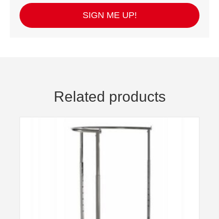
SIGN ME UP!
Related products