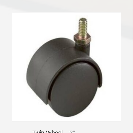
Twin Wheel – 2″