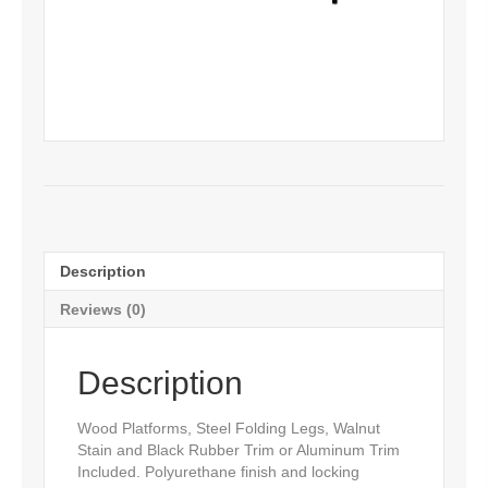
Description
Reviews (0)
Description
Wood Platforms, Steel Folding Legs, Walnut
Stain and Black Rubber Trim or Aluminum Trim
Included. Polyurethane finish and locking