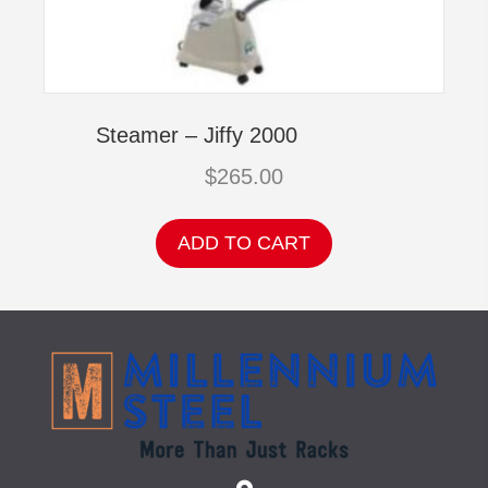
Steamer – Jiffy 2000
$
265.00
ADD TO CART