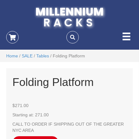
MILLENNIUM
RACKS
Home
/
SALE
/
Tables
/ Folding Platform
Folding Platform
$
271.00
Starting at: 271.00
CALL TO ORDER IF SHIPPING OUT OF THE GREATER
NYC AREA