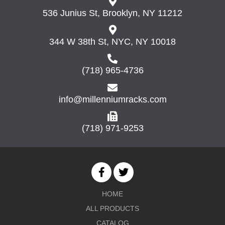
536 Junius St, Brooklyn, NY 11212
344 W 38th St, NYC, NY 10018
(718) 965-4736
info@millenniumracks.com
(718) 971-9253
HOME
ALL PRODUCTS
CATALOG