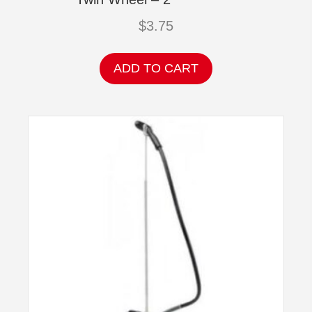
$
3.75
ADD TO CART