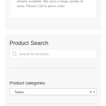
wheels available. We carry a large variety of
sizes. Please Call to place order.
Product Search
Products
search
Product categories
Tables
×