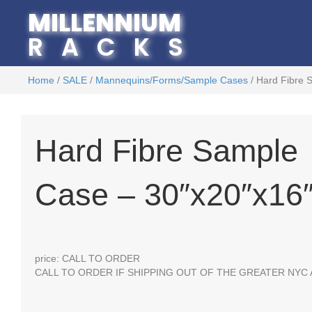
MILLENNIUM
RACKS
Home
/
SALE
/
Mannequins/Forms/Sample Cases
/ Hard Fibre 
Hard Fibre Sample
Case – 30″x20″x16
price: CALL TO ORDER
CALL TO ORDER IF SHIPPING OUT OF THE GREATER NYC