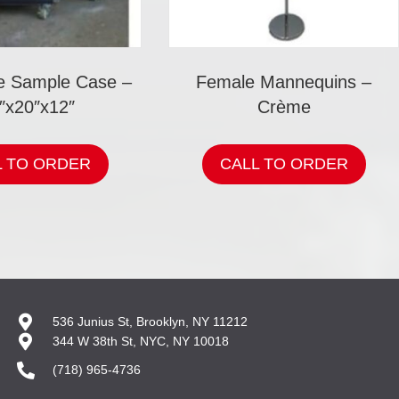
re Sample Case –
Female Mannequins –
″x20″x12″
Crème
L TO ORDER
CALL TO ORDER
536 Junius St, Brooklyn, NY 11212
344 W 38th St, NYC, NY 10018
(718) 965-4736