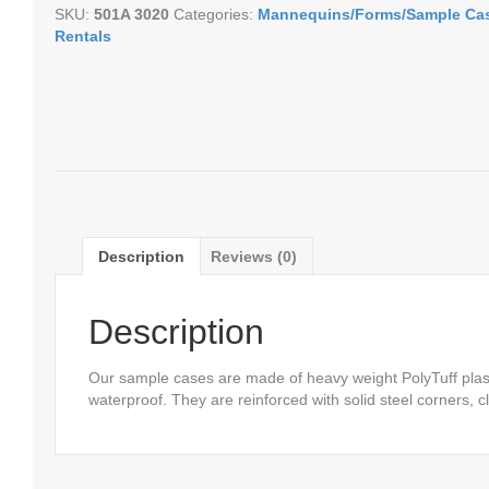
SKU:
501A 3020
Categories:
Mannequins/Forms/Sample Ca
Rentals
Description
Reviews (0)
Description
Our sample cases are made of heavy weight PolyTuff plast
waterproof. They are reinforced with solid steel corners,