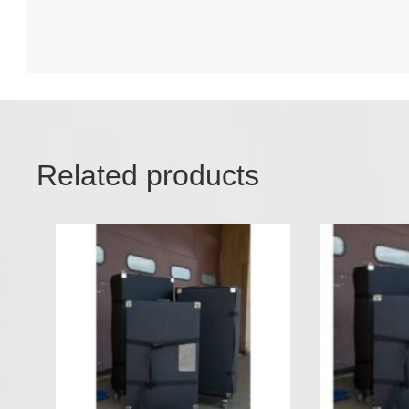
Related products