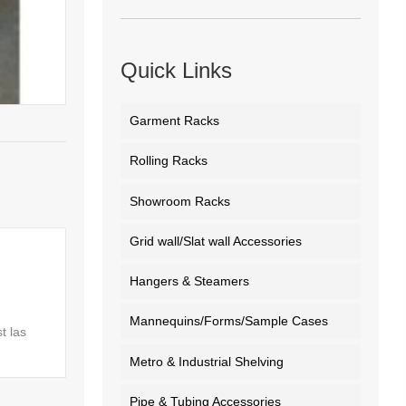
Quick Links
Garment Racks
Rolling Racks
Showroom Racks
Grid wall/Slat wall Accessories
Hangers & Steamers
Mannequins/Forms/Sample Cases
t las
Metro & Industrial Shelving
Pipe & Tubing Accessories