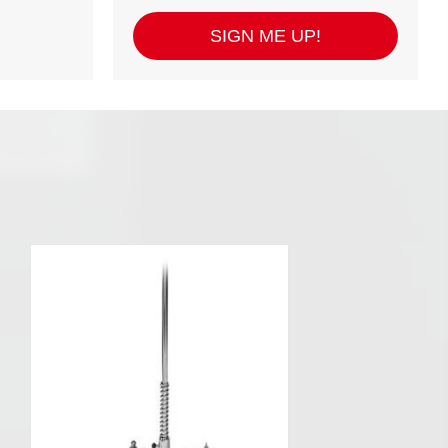
SIGN ME UP!