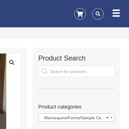
Product Search
Products
search
Product categories
Mannequins/Forms/Sample Cases
×