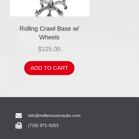
Rolling Crawl Base w/
Wheels
$
125.00
ADD TO CART
info@millenniumracks.com
(718) 971-9253