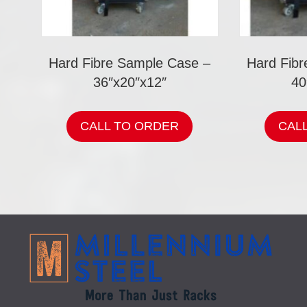
Hard Fibre Sample Case –
Hard Fib
36″x20″x12″
40
CALL TO ORDER
CAL