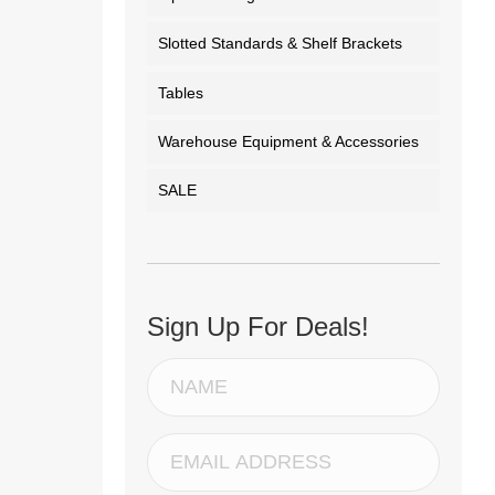
Slotted Standards & Shelf Brackets
Tables
Warehouse Equipment & Accessories
SALE
Sign Up For Deals!