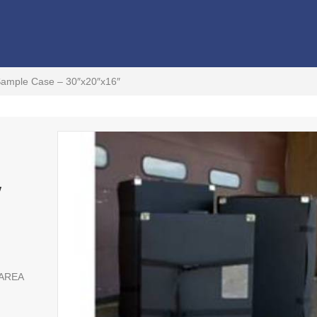
Sample Case – 30″x20″x16″
″
 AREA