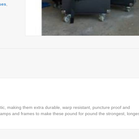
ses
,
ic, making them extra durable, warp resistant, puncture proof and
 clamps and frames to make these pound for pound the strongest, longes