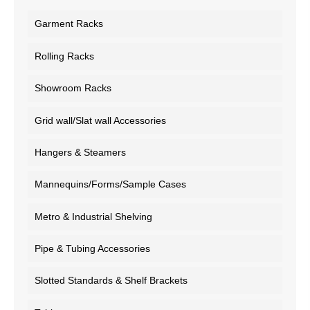
Garment Racks
Rolling Racks
Showroom Racks
Grid wall/Slat wall Accessories
Hangers & Steamers
Mannequins/Forms/Sample Cases
Metro & Industrial Shelving
Pipe & Tubing Accessories
Slotted Standards & Shelf Brackets