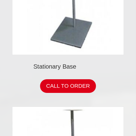
Stationary Base
CALL TO ORDER