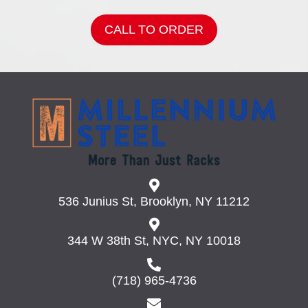
CALL TO ORDER
536 Junius St, Brooklyn, NY 11212
344 W 38th St, NYC, NY 10018
(718) 965-4736