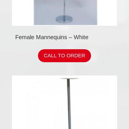
Female Mannequins – White
CALL TO ORDER