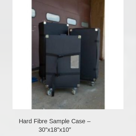
Hard Fibre Sample Case –
30″x18″x10″