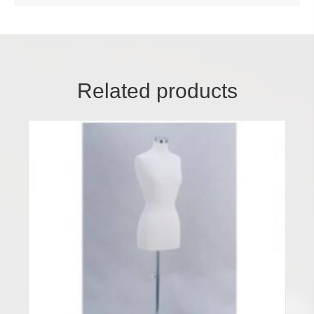
Related products