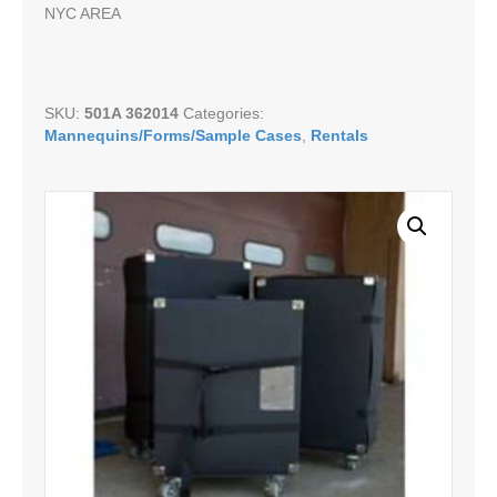
NYC AREA
SKU:
501A 362014
Categories:
Mannequins/Forms/Sample Cases
,
Rentals