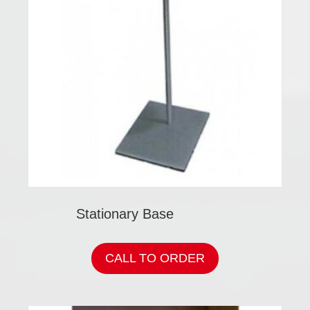
Stationary Base
CALL TO ORDER