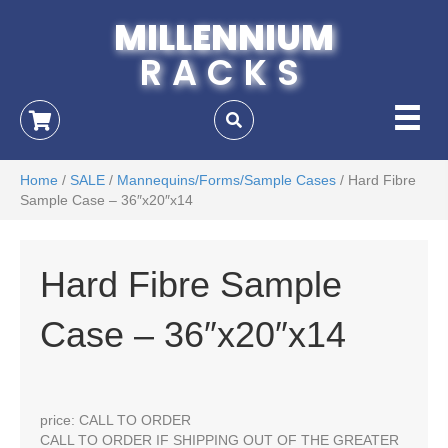
MILLENNIUM
RACKS
Home
/
SALE
/
Mannequins/Forms/Sample Cases
/ Hard Fibre
Sample Case – 36″x20″x14
Hard Fibre Sample
Case – 36″x20″x14
price: CALL TO ORDER
CALL TO ORDER IF SHIPPING OUT OF THE GREATER