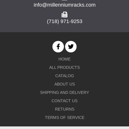
info@millenniumracks.com
(718) 971-9253
HOME
ALL PRODUCTS
CATALOG
ABOUT US
SHIPPING AND DELIVERY
CONTACT US
RETURNS
TERMS OF SERVICE