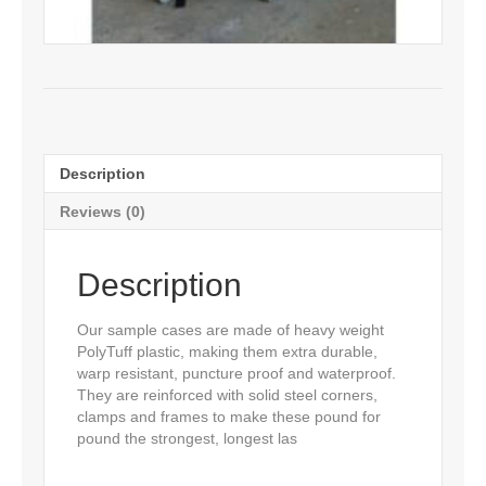
Description
Reviews (0)
Description
Our sample cases are made of heavy weight
PolyTuff plastic, making them extra durable,
warp resistant, puncture proof and waterproof.
They are reinforced with solid steel corners,
clamps and frames to make these pound for
pound the strongest, longest las