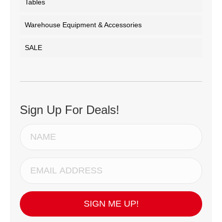
Tables
Warehouse Equipment & Accessories
SALE
Sign Up For Deals!
SIGN ME UP!