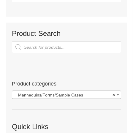
Product Search
Products
search
Product categories
Mannequins/Forms/Sample Cases
×
Quick Links