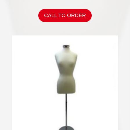
CALL TO ORDER