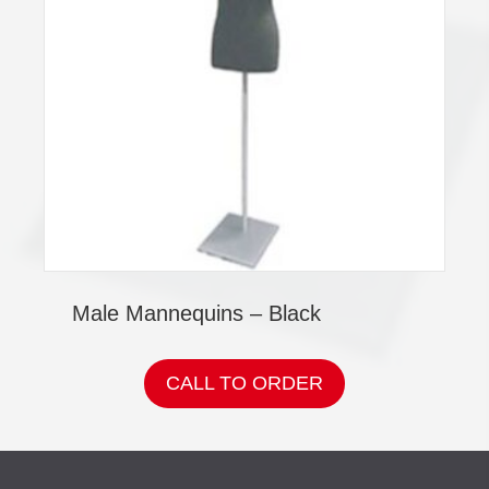
Male Mannequins – Black
CALL TO ORDER