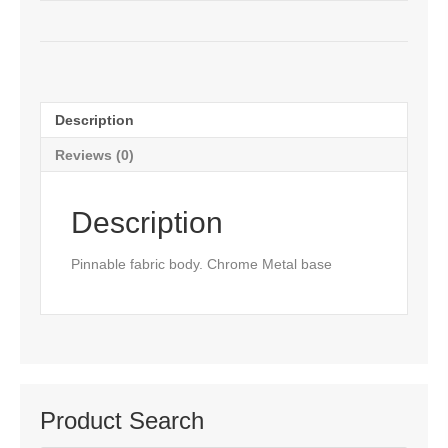
Description
Reviews (0)
Description
Pinnable fabric body. Chrome Metal base
Product Search