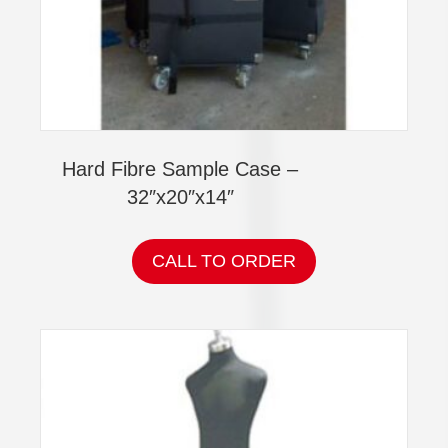
Hard Fibre Sample Case –
32″x20″x14″
CALL TO ORDER