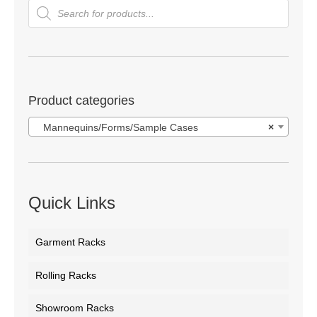
Products
search
Product categories
Mannequins/Forms/Sample Cases
×
Quick Links
Garment Racks
Rolling Racks
Showroom Racks