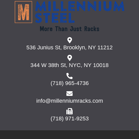
536 Junius St, Brooklyn, NY 11212
344 W 38th St, NYC, NY 10018
(718) 965-4736
info@millenniumracks.com
(718) 971-9253