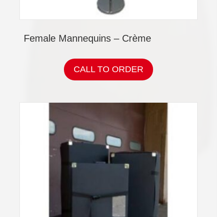
Female Mannequins – Crème
CALL TO ORDER