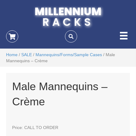
MILLENNIUM
RACKS
Home
/
SALE
/
Mannequins/Forms/Sample Cases
/ Male
Mannequins – Crème
Male Mannequins –
Crème
Price: CALL TO ORDER