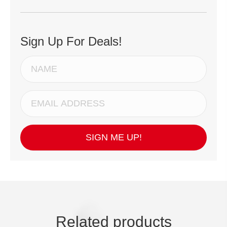
Sign Up For Deals!
SIGN ME UP!
Related products