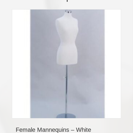
Female Mannequins – White