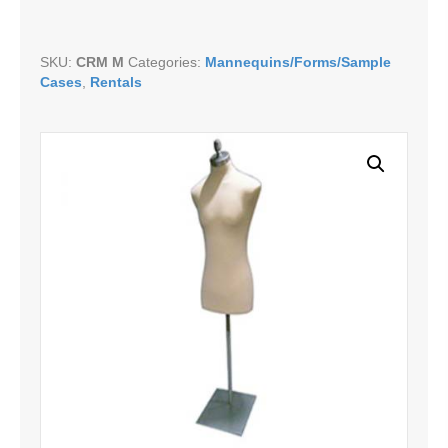
SKU:
CRM M
Categories:
Mannequins/Forms/Sample
Cases
,
Rentals