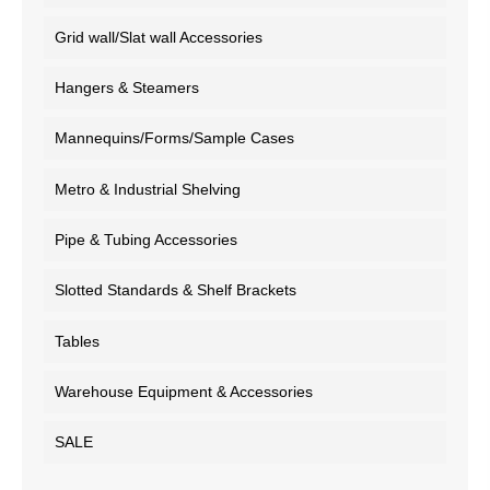
Grid wall/Slat wall Accessories
Hangers & Steamers
Mannequins/Forms/Sample Cases
Metro & Industrial Shelving
Pipe & Tubing Accessories
Slotted Standards & Shelf Brackets
Tables
Warehouse Equipment & Accessories
SALE