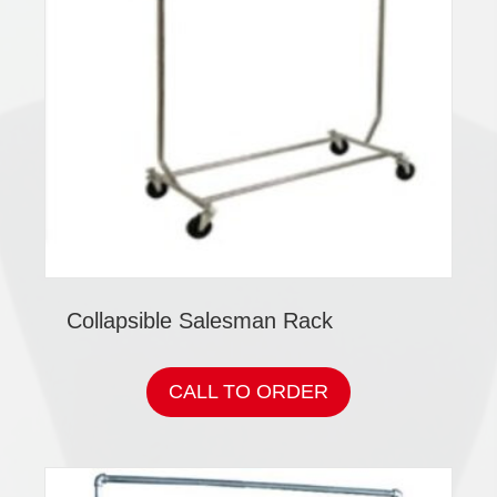
Collapsible Salesman Rack
CALL TO ORDER