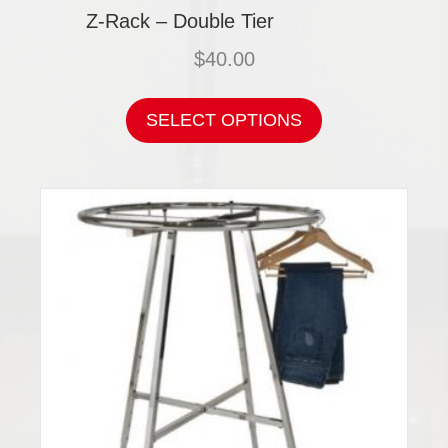
Z-Rack – Double Tier
$
40.00
This
product
SELECT OPTIONS
has
multiple
variants.
The
options
may
be
chosen
on
the
product
page