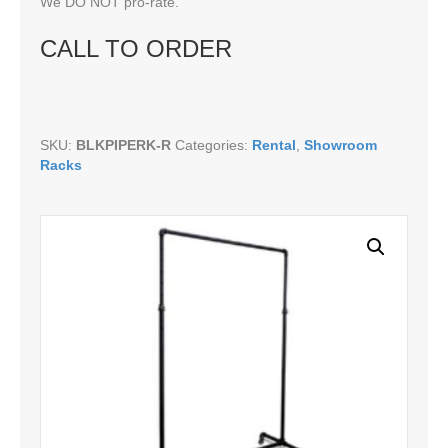
We DO NOT pro-rate.
CALL TO ORDER
SKU:
BLKPIPERK-R
Categories:
Rental
,
Showroom
Racks