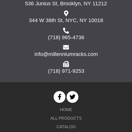
536 Junius St, Brooklyn, NY 11212
344 W 38th St, NYC, NY 10018
(718) 965-4736
info@millenniumracks.com
(718) 971-9253
HOME
ALL PRODUCTS
CATALOG