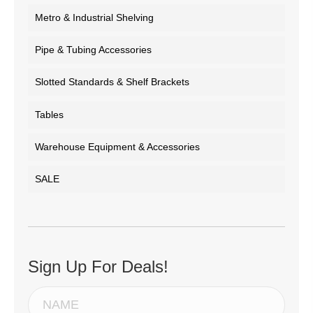
Metro & Industrial Shelving
Pipe & Tubing Accessories
Slotted Standards & Shelf Brackets
Tables
Warehouse Equipment & Accessories
SALE
Sign Up For Deals!