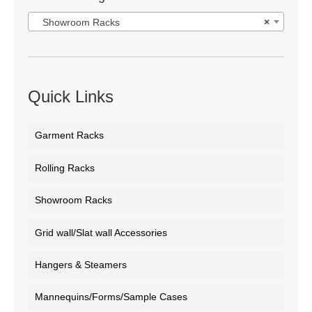
Showroom Racks
×
Quick Links
Garment Racks
Rolling Racks
Showroom Racks
Grid wall/Slat wall Accessories
Hangers & Steamers
Mannequins/Forms/Sample Cases