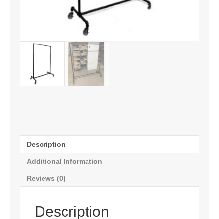
Description
Additional Information
Reviews (0)
Description