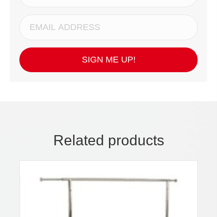
SIGN ME UP!
Related products