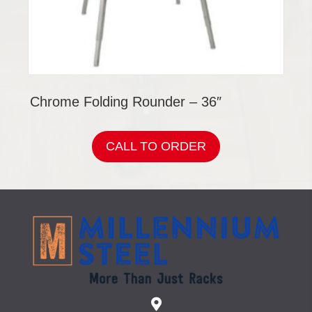
Chrome Folding Rounder – 36″
CALL TO ORDER