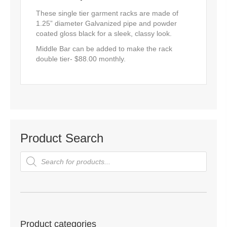
These single tier garment racks are made of
1.25” diameter Galvanized pipe and powder
coated gloss black for a sleek, classy look.
Middle Bar can be added to make the rack
double tier- $88.00 monthly.
Product Search
Products
search
Product categories