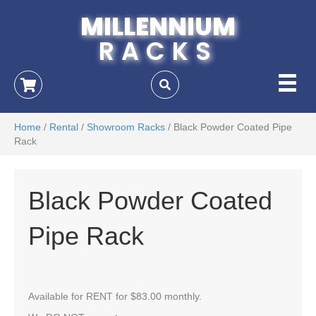
MILLENNIUM
RACKS
Home
/
Rental
/
Showroom Racks
/ Black Powder Coated Pipe
Rack
Black Powder Coated
Pipe Rack
Available for RENT for $83.00 monthly.