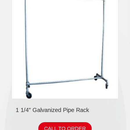
1 1/4″ Galvanized Pipe Rack
CALL TO ORDER