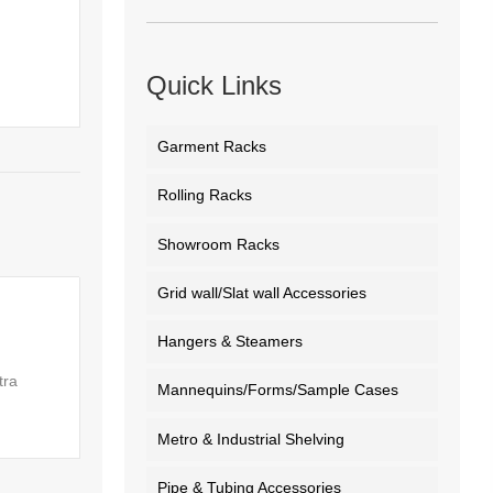
Quick Links
Garment Racks
Rolling Racks
Showroom Racks
Grid wall/Slat wall Accessories
Hangers & Steamers
tra
Mannequins/Forms/Sample Cases
Metro & Industrial Shelving
Pipe & Tubing Accessories