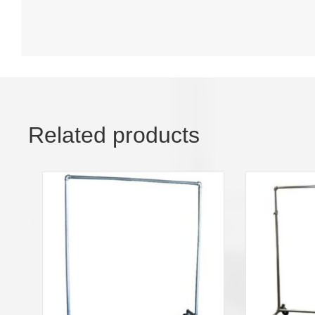
Related products