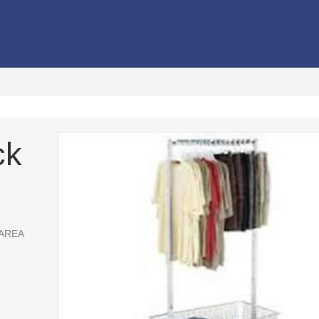
ck
 AREA