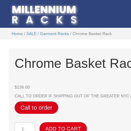
MILLENNIUM
RACKS
Home
/
SALE
/
Garment Racks
/ Chrome Basket Rack
Chrome Basket Ra
$
136.00
CALL TO ORDER IF SHIPPING OUT OF THE GREATER NYC
Call to order
Chrome
ADD TO CART
Basket