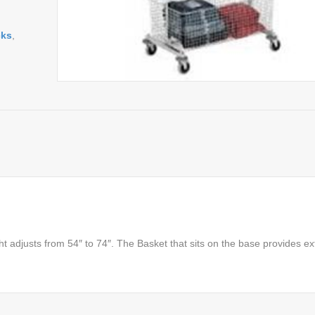
cks
,
ht adjusts from 54″ to 74″. The Basket that sits on the base provides ex