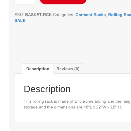
Rack
quantity
SKU:
BASKET-RCK
Categories:
Garment Racks
,
Rolling Ra
SALE
Description
Reviews (0)
Description
This rolling rack is made of 1″ chrome tubing and the heig
storage and the dimensions are 48″L x 22″W x 18″ H.