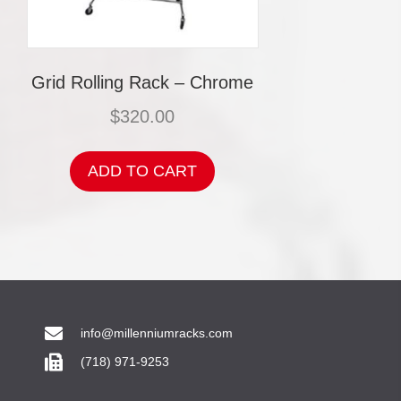
Grid Rolling Rack – Chrome
$
320.00
ADD TO CART
info@millenniumracks.com
(718) 971-9253