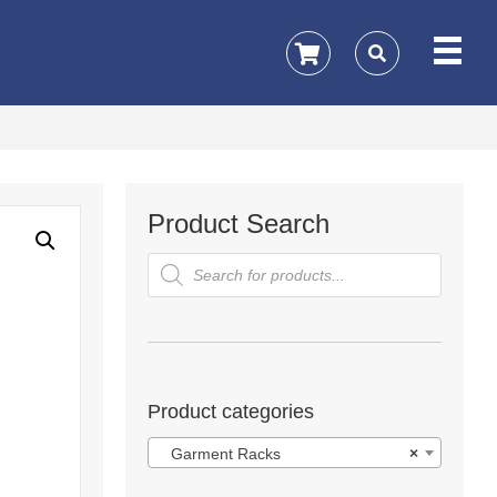
Product Search
Products
search
Product categories
Garment Racks
×