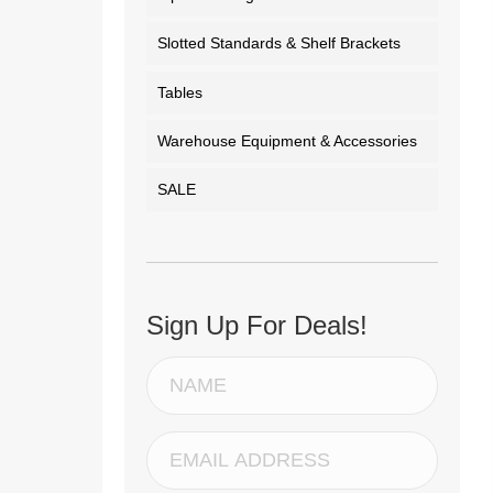
Slotted Standards & Shelf Brackets
Tables
Warehouse Equipment & Accessories
SALE
Sign Up For Deals!