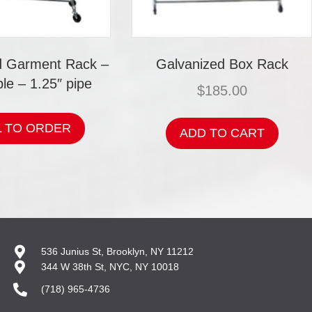
d Garment Rack –
Galvanized Box Rack
le – 1.25″ pipe
$
185.00
L TO ORDER
ADD TO CART
536 Junius St, Brooklyn, NY 11212
344 W 38th St, NYC, NY 10018
(718) 965-4736