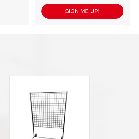
SIGN ME UP!