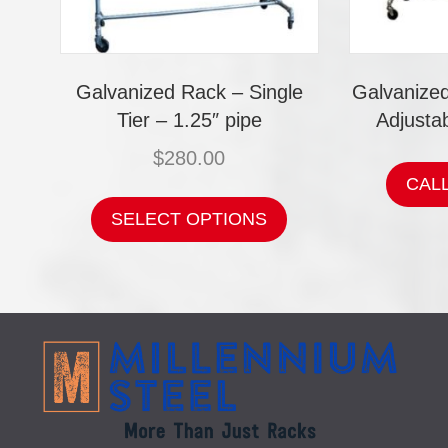
Galvanized Rack – Single
Galvanize
Tier – 1.25″ pipe
Adjustab
$
280.00
CAL
This
product
SELECT OPTIONS
has
multiple
variants.
The
options
may
be
chosen
on
the
product