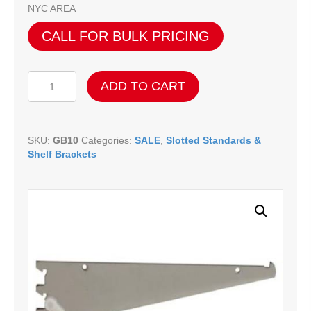
NYC AREA
CALL FOR BULK PRICING
All
ADD TO CART
Shelf
Brackets
w/
Nylon
SKU:
GB10
Categories:
SALE
,
Slotted Standards &
Stabilizers
Shelf Brackets
-
10"
quantity