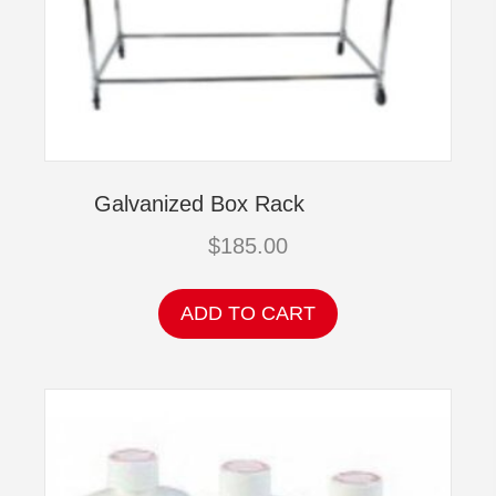
Galvanized Box Rack
$
185.00
ADD TO CART