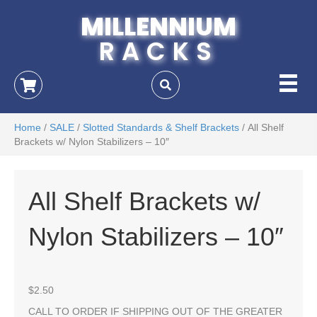
MILLENNIUM
RACKS
Home
/
SALE
/
Slotted Standards & Shelf Brackets
/ All Shelf
Brackets w/ Nylon Stabilizers – 10″
All Shelf Brackets w/
Nylon Stabilizers – 10″
$
2.50
CALL TO ORDER IF SHIPPING OUT OF THE GREATER