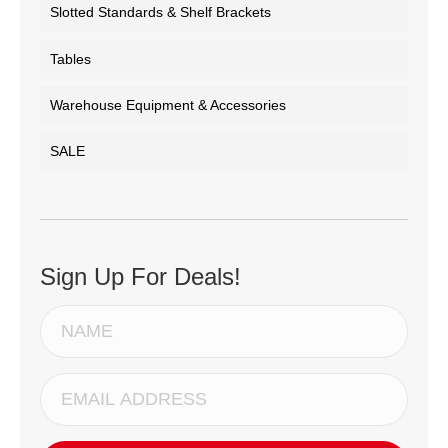
Slotted Standards & Shelf Brackets
Tables
Warehouse Equipment & Accessories
SALE
Sign Up For Deals!