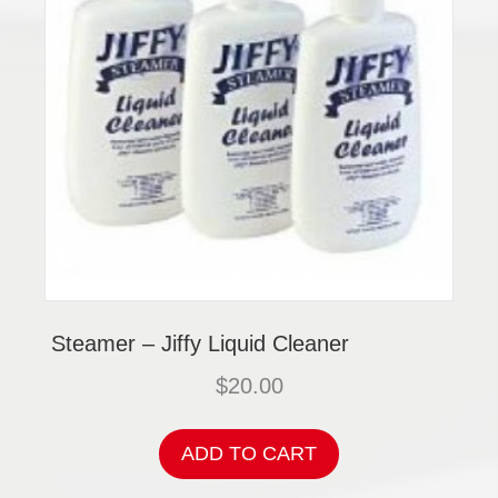
Steamer – Jiffy Liquid Cleaner
$
20.00
ADD TO CART