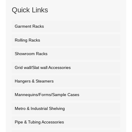
Quick Links
Garment Racks
Rolling Racks
Showroom Racks
Grid wall/Slat wall Accessories
Hangers & Steamers
Mannequins/Forms/Sample Cases
Metro & Industrial Shelving
Pipe & Tubing Accessories