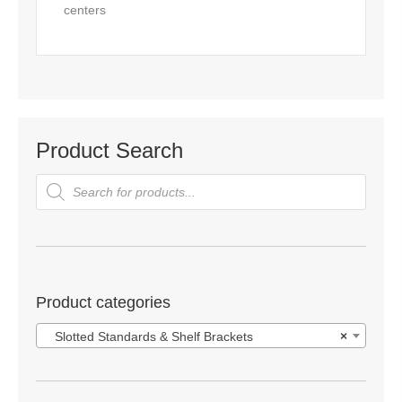
centers
Product Search
Products
search
Product categories
Slotted Standards & Shelf Brackets
×