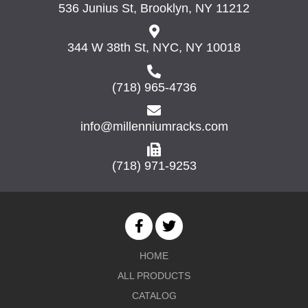
536 Junius St, Brooklyn, NY 11212
344 W 38th St, NYC, NY 10018
(718) 965-4736
info@millenniumracks.com
(718) 971-9253
HOME
ALL PRODUCTS
CATALOG