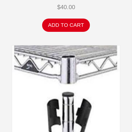
$
40.00
ADD TO CART