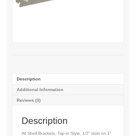
Description
Additional Information
Reviews (0)
Description
All Shelf Brackets, Tap-in Style, 1/2″ slots on 1″