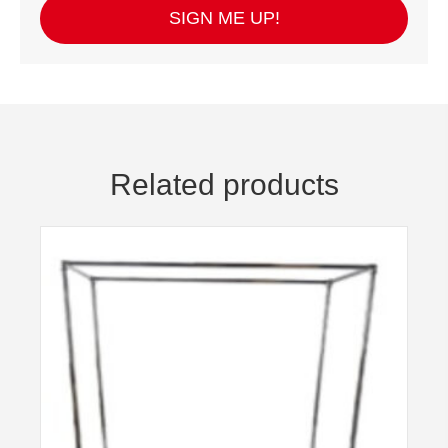
SIGN ME UP!
Related products