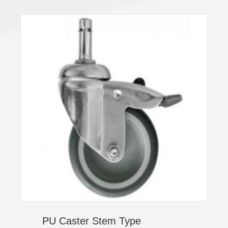
PU Caster Stem Type