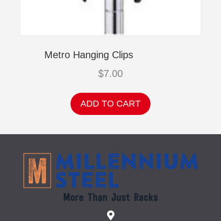
Metro Hanging Clips
$
7.00
ADD TO CART