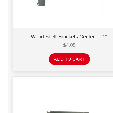
Wood Shelf Brackets Center – 12″
$
4.05
ADD TO CART