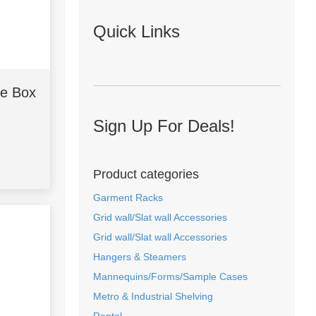
Quick Links
he Box
Sign Up For Deals!
Product categories
Garment Racks
Grid wall/Slat wall Accessories
Grid wall/Slat wall Accessories
Hangers & Steamers
Mannequins/Forms/Sample Cases
Metro & Industrial Shelving