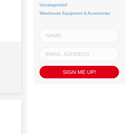
Uncategorized
Warehouse Equipment & Accessories
SIGN ME UP!