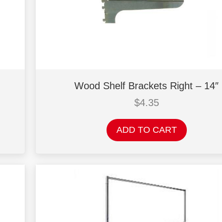
Wood Shelf Brackets Right – 14″
$
4.35
ADD TO CART