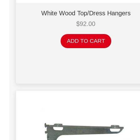
White Wood Top/Dress Hangers
$
92.00
ADD TO CART