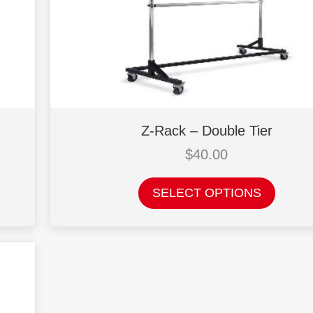
Z-Rack – Double Tier
$
40.00
This
SELECT OPTIONS
product
has
multiple
variants.
The
options
may
be