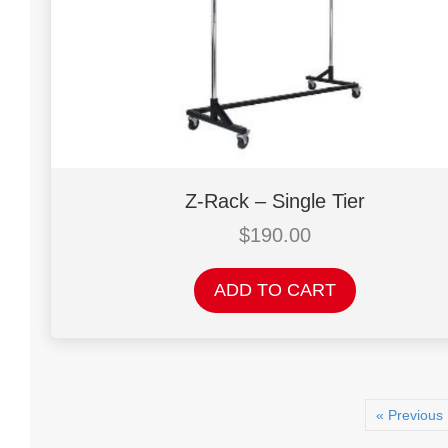
chosen
on
the
product
page
Z-Rack – Single Tier
$
190.00
ADD TO CART
« Previous