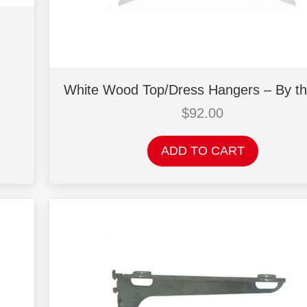
White Wood Top/Dress Hangers – By t
$
92.00
ADD TO CART