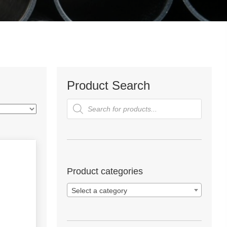
Product Search
Products
search
Product categories
Select a category