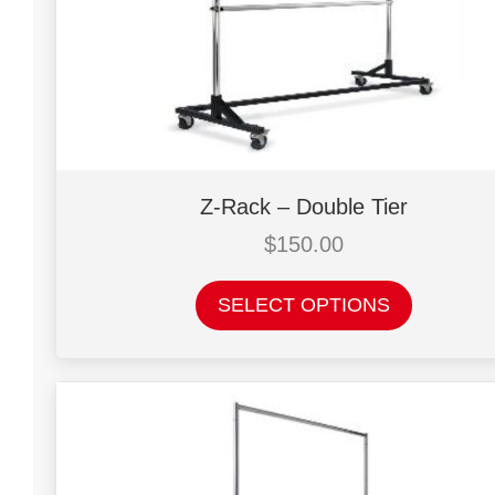
Z-Rack – Double Tier
$
150.00
This
SELECT OPTIONS
product
has
multiple
variants.
The
options
may
be