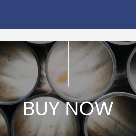
BUY NOW