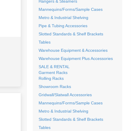
Hangers & Steamers
Mannequins/Forms/Sample Cases
Metro & Industrial Shelving
Pipe & Tubing Accessories
Slotted Standards & Shelf Brackets
Tables
Warehouse Equipment & Accessories
Warehouse Equipment Plus Accessories
SALE & RENTAL
Garment Racks
Rolling Racks
Showroom Racks
Gridwall/Slatwall Accessories
Mannequins/Forms/Sample Cases
Metro & Industrial Shelving
Slotted Standards & Shelf Brackets
Tables