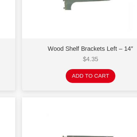
Wood Shelf Brackets Left – 14″
$
4.35
ADD TO CART