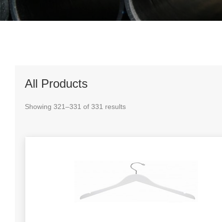
All Products
Showing 321–331 of 331 results