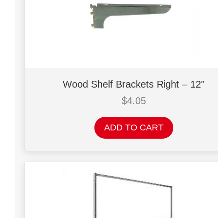
Wood Shelf Brackets Right – 12″
$
4.05
ADD TO CART