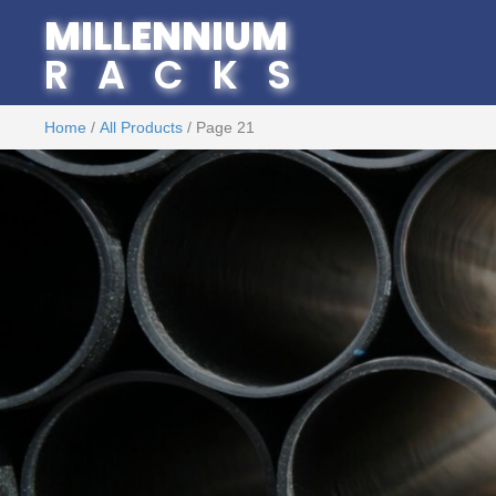
MILLENNIUM
RACKS
Home
/
All Products
/ Page 21