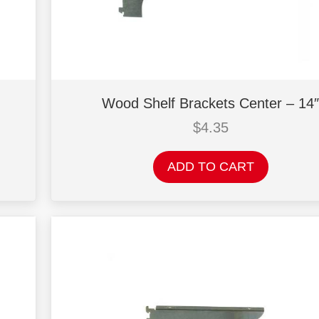
Wood Shelf Brackets Center – 14″
$
4.35
ADD TO CART