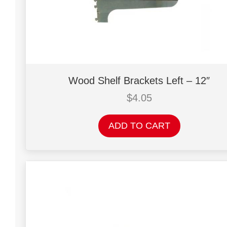
Wood Shelf Brackets Left – 12″
$
4.05
ADD TO CART