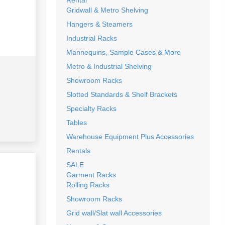
Rental
Gridwall & Metro Shelving
Hangers & Steamers
Industrial Racks
Mannequins, Sample Cases & More
Metro & Industrial Shelving
Showroom Racks
Slotted Standards & Shelf Brackets
Specialty Racks
Tables
Warehouse Equipment Plus Accessories
Rentals
SALE
Garment Racks
Rolling Racks
Showroom Racks
Grid wall/Slat wall Accessories